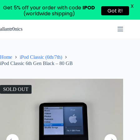
X
Get 5% off your order with code
IPOD
Got it!
(worldwide shipping)
Skip
to
allantr0nics
content
Home
iPod Classic (6th/7th)
iPod Classic 6th Gen Black – 80 GB
SOLD OUT