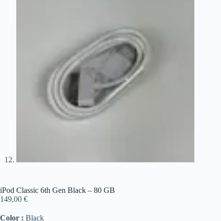
iPod Classic 6th Gen Black – 80 GB
149,00
€
Color :
Black