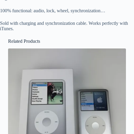
100% functional: audio, lock, wheel, synchronization…
Sold with charging and synchronization cable. Works perfectly with
iTunes.
Related Products