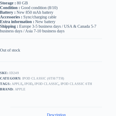
Storage :
80 GB
Condition :
Good condition (8/10)
Battery :
New 850 mAh battery
Accessories :
Sync/charging cable
Extra information :
New battery
Shipping :
Europe 3-5 business days / USA & Canada 5-7
business days / Asia 7-10 business days
Out of stock
SKU:
ID249
CATEGORY:
IPOD CLASSIC (6TH/7TH)
TAGS:
APPLE
,
IPOD
,
IPOD CLASSIC
,
IPOD CLASSIC 6TH
BRAND:
APPLE
Description