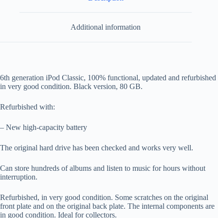
Additional information
6th generation iPod Classic, 100% functional, updated and refurbished
in very good condition. Black version, 80 GB.
Refurbished with:
– New high-capacity battery
The original hard drive has been checked and works very well.
Can store hundreds of albums and listen to music for hours without
interruption.
Refurbished, in very good condition. Some scratches on the original
front plate and on the original back plate. The internal components are
in good condition. Ideal for collectors.