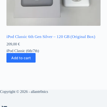
iPod Classic 6th Gen Silver – 120 GB (Original Box)
209,00
€
iPod Classic (6th/7th)
Add to cart
Copyright © 2026 - allantr0nics