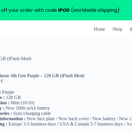
 off your order with code
IPOD
(worldwide shipping)
Home
Shop
i
 GB (iFlash Mod)
lassic 6th Gen Purple – 128 GB (iFlash Mod)
0
€
:
Purple
e :
128 GB
ion :
Mint (10/10)
y :
New 2000 mAh battery
ories :
Sync/charging cable
information :
New face plate / New back cover / New battery / New c
ng :
Europe 3-5 business days / USA & Canada 5-7 business days / Asi