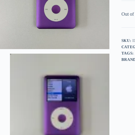
Out of
SKU:
I
CATE
TAGS:
BRAN