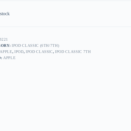
 stock
D221
GORY:
IPOD CLASSIC (6TH/7TH)
APPLE
,
IPOD
,
IPOD CLASSIC
,
IPOD CLASSIC 7TH
D:
APPLE