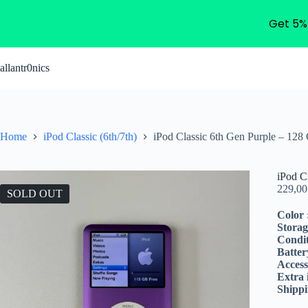
Get 5%
Skip
to
allantr0nics
content
Home
iPod Classic (6th/7th)
iPod Classic 6th Gen Purple – 128
iPod C
229,0
SOLD OUT
Color 
Storag
Condit
Batter
Access
Extra 
Shippi