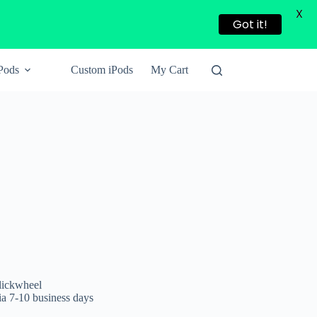
X
Got it!
Pods
Custom iPods
My Cart
lickwheel
a 7-10 business days