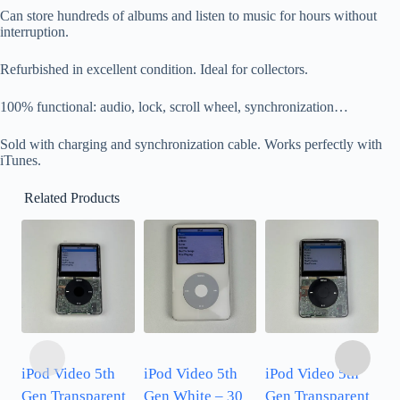
Can store hundreds of albums and listen to music for hours without
interruption.
Refurbished in excellent condition. Ideal for collectors.
100% functional: audio, lock, scroll wheel, synchronization…
Sold with charging and synchronization cable. Works perfectly with
iTunes.
Related Products
iPod Video 5th
iPod Video 5th
iPod Video 5th
i
Gen Transparent
Gen White – 30
Gen Transparent
G