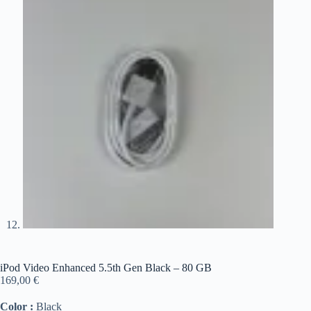
iPod Video Enhanced 5.5th Gen Black – 80 GB
169,00
€
Color :
Black