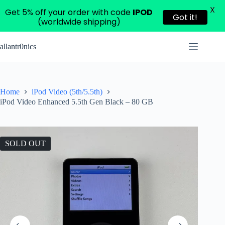
X
Get 5% off your order with code
IPOD
Got it!
(worldwide shipping)
Skip
to
allantr0nics
content
Home
iPod Video (5th/5.5th)
iPod Video Enhanced 5.5th Gen Black – 80 GB
SOLD OUT