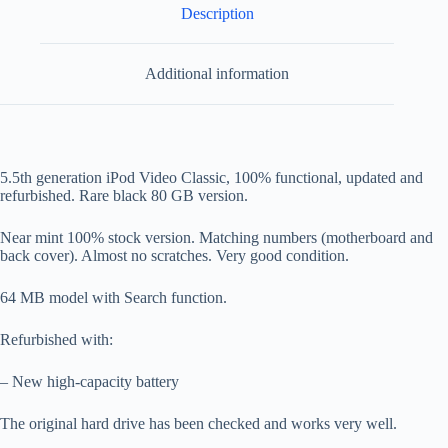
Description
Additional information
5.5th generation iPod Video Classic, 100% functional, updated and
refurbished. Rare black 80 GB version.
Near mint 100% stock version. Matching numbers (motherboard and
back cover). Almost no scratches. Very good condition.
64 MB model with Search function.
Refurbished with:
– New high-capacity battery
The original hard drive has been checked and works very well.