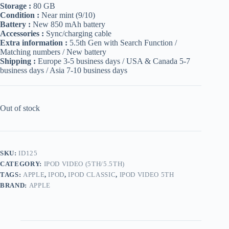
Storage :
80 GB
Condition :
Near mint (9/10)
Battery :
New 850 mAh battery
Accessories :
Sync/charging cable
Extra information :
5.5th Gen with Search Function /
Matching numbers / New battery
Shipping :
Europe 3-5 business days / USA & Canada 5-7
business days / Asia 7-10 business days
Out of stock
SKU:
ID125
CATEGORY:
IPOD VIDEO (5TH/5.5TH)
TAGS:
APPLE
,
IPOD
,
IPOD CLASSIC
,
IPOD VIDEO 5TH
BRAND:
APPLE